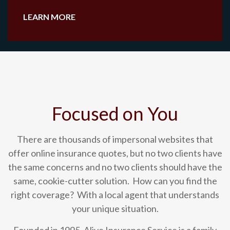
LEARN MORE
Focused on You
There are thousands of impersonal websites that
offer online insurance quotes, but no two clients have
the same concerns and no two clients should have the
same, cookie-cutter solution. How can you find the
right coverage? With a local agent that understands
your unique situation.