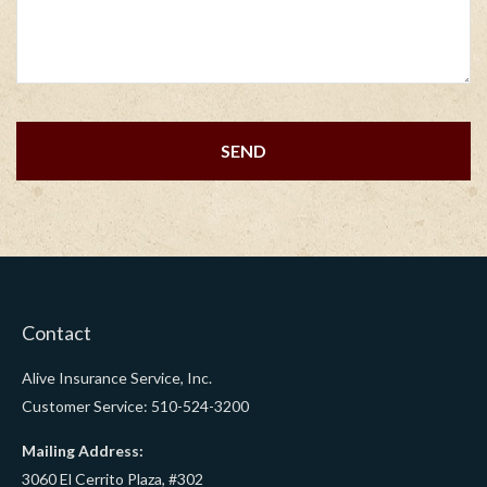
Contact
Alive Insurance Service, Inc.
Customer Service: 510-524-3200
Mailing Address:
3060 El Cerrito Plaza, #302