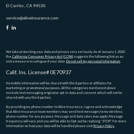
El Cerrito ,
CA
94530
service@aliveinsurance.com
We take protecting your data and privacy very seriously. As of January 1, 2020
the
California Consumer Privacy Act (CCPA)
suggests the following link as an
extra measure to safeguard your data:
Do not sell my personal information
.
Calif. Ins. License# 0E70937
No mobile information will be shared with third parties or affiliates for
marketing or promotional purposes. All the categories mentioned above
exclude text messaging originator opt-in data and consent, which will not be
shared with any third parties.
By providing my phone number to Alive Insurance, I agree and acknowledge
that Alive Insurance team members may send text messages to my wireless
phone number for any purpose. Message and data rates may apply. Message
frequency will vary, and you will be able to Opt-out by replying “STOP”. For more
information on how your data will be handled please visit
Privacy Policy.