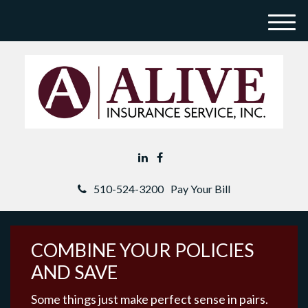
M
e
n
u
510-524-3200
Pay Your Bill
COMBINE YOUR POLICIES
AND SAVE
Some things just make perfect sense in pairs.