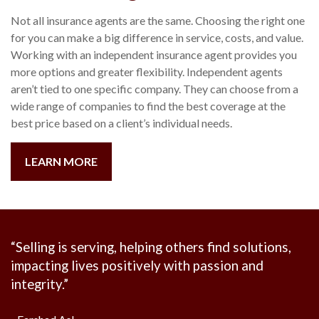
Not all insurance agents are the same. Choosing the right one
for you can make a big difference in service, costs, and value.
Working with an independent insurance agent provides you
more options and greater flexibility. Independent agents
aren’t tied to one specific company. They can choose from a
wide range of companies to find the best coverage at the
best price based on a client’s individual needs.
LEARN MORE
“
Selling is serving, helping others find solutions,
impacting lives positively with passion and
integrity.
”