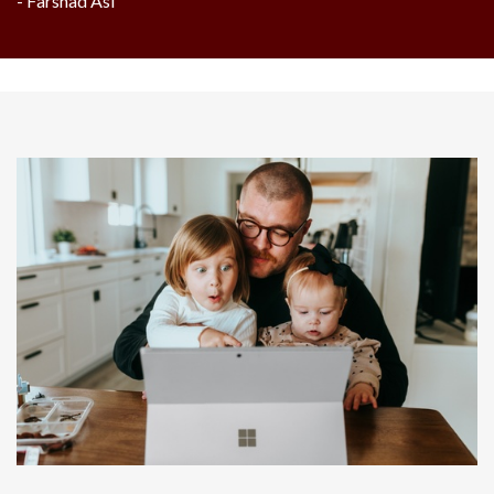
- Farshad Asl