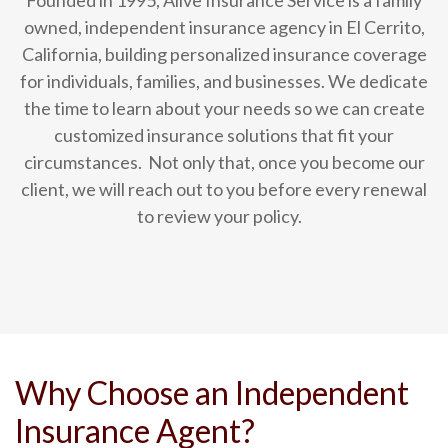
Founded in 1995, Alive Insurance Service is a family
owned, independent insurance agency in El Cerrito,
California, building personalized insurance coverage
for individuals, families, and businesses.
We dedicate
the time to learn about your needs so we can create
customized insurance solutions that fit your
circumstances.
Not only that, once you become our
client, we will reach out to you before every renewal
to review your policy.
Why Choose an Independent
Insurance Agent?