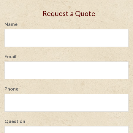
Request a Quote
Name
Email
Phone
Question