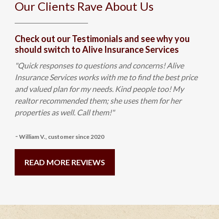
Our Clients Rave About Us
Check out our Testimonials and see why you
should switch to Alive Insurance Services
"Quick responses to questions and concerns! Alive
Insurance Services works with me to find the best price
and valued plan for my needs. Kind people too! My
realtor recommended them; she uses them for her
properties as well. Call them!"
-
William V., customer since 2020
READ MORE REVIEWS