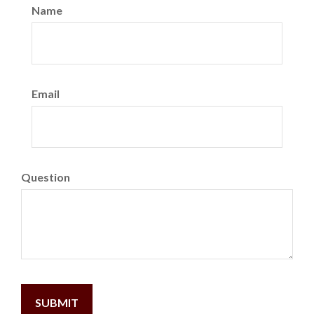
Name
Email
Question