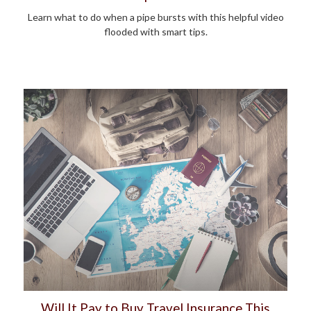
Learn what to do when a pipe bursts with this helpful video
flooded with smart tips.
Will It Pay to Buy Travel Insurance This