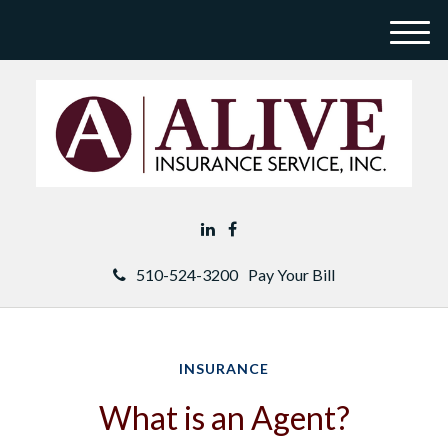
M
e
n
u
510-524-3200
Pay Your Bill
INSURANCE
What is an Agent?