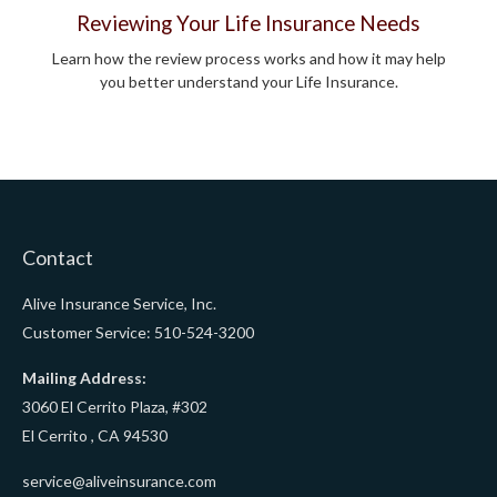
Reviewing Your Life Insurance Needs
Learn how the review process works and how it may help
you better understand your Life Insurance.
Contact
Alive Insurance Service, Inc.
Customer Service: 510-524-3200
Mailing Address:
3060 El Cerrito Plaza, #302
El Cerrito ,
CA
94530
service@aliveinsurance.com