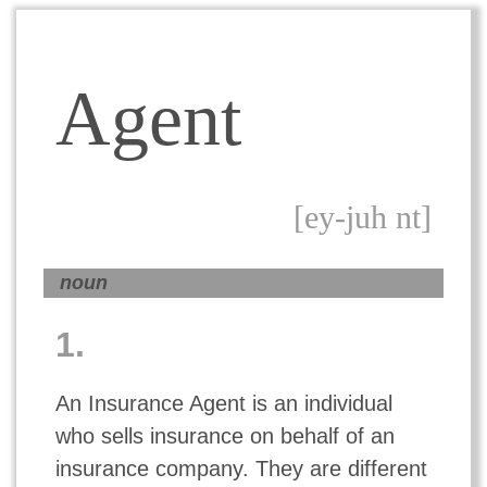
Agent
[ey-juh nt]
noun
1.
An Insurance Agent is an individual
who sells insurance on behalf of an
insurance company. They are different