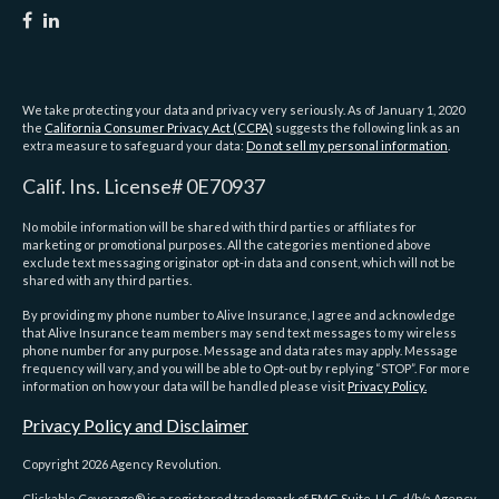
We take protecting your data and privacy very seriously. As of January 1, 2020
the
California Consumer Privacy Act (CCPA)
suggests the following link as an
extra measure to safeguard your data:
Do not sell my personal information
.
Calif. Ins. License# 0E70937
No mobile information will be shared with third parties or affiliates for
marketing or promotional purposes. All the categories mentioned above
exclude text messaging originator opt-in data and consent, which will not be
shared with any third parties.
By providing my phone number to Alive Insurance, I agree and acknowledge
that Alive Insurance team members may send text messages to my wireless
phone number for any purpose. Message and data rates may apply. Message
frequency will vary, and you will be able to Opt-out by replying “STOP”. For more
information on how your data will be handled please visit
Privacy Policy.
Privacy Policy and Disclaimer
Copyright 2026 Agency Revolution.
Clickable Coverage® is a registered trademark of FMG Suite, LLC, d/b/a Agency