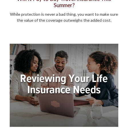
Summer?
While protection is never a bad thing, you want to make sure
the value of the coverage outweighs the added cost.