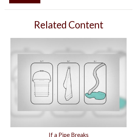
Related Content
If a Pipe Breaks