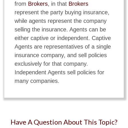
from
Brokers
, in that
Brokers
represent the party buying insurance,
while agents represent the company
selling the insurance. Agents can be
either captive or independent. Captive
Agents are representatives of a single
insurance company, and sell policies
exclusively for that company.
Independent Agents sell policies for
many companies.
Have A Question About This Topic?