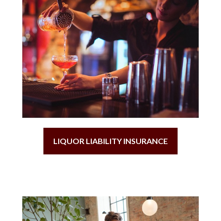
LIQUOR LIABILITY INSURANCE