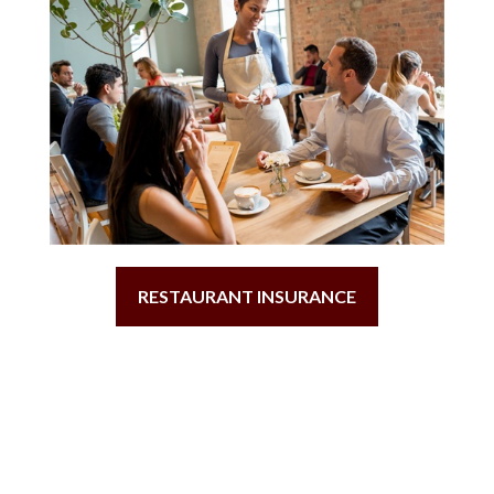
RESTAURANT INSURANCE