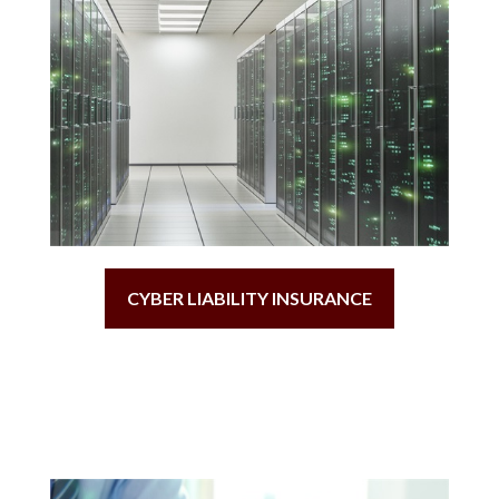
CYBER LIABILITY INSURANCE