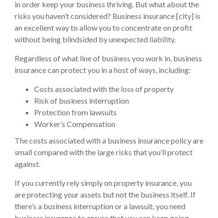
in order keep your business thriving. But what about the
risks you haven’t considered? Business insurance [city] is
an excellent way to allow you to concentrate on profit
without being blindsided by unexpected liability.
Regardless of what line of business you work in, business
insurance can protect you in a host of ways, including:
Costs associated with the loss of property
Risk of business interruption
Protection from lawsuits
Worker’s Compensation
The costs associated with a business insurance policy are
small compared with the large risks that you’ll protect
against.
If you currently rely simply on property insurance, you
are protecting your assets but not the business itself. If
there’s a business interruption or a lawsuit, you need
business insurance to ensure that you can keep going.