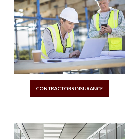
CONTRACTORS INSURANCE