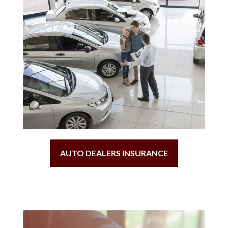
AUTO DEALERS INSURANCE