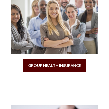
GROUP HEALTH INSURANCE