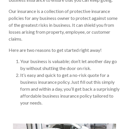
Our insurance is a collection of protective insurance
policies for any business owner to protect against some
of the greatest risks in business. It can shield you from
losses arising from property, employee, or customer
claims.
Here are two reasons to get started right away!
Your business is valuable; don’t let another day go
by without shutting the door on risk.
It’s easy and quick to get a no-risk quote for a
business insurance policy. Just fill out this simply
form and within a day, you’ll get back a surprisingly
affordable business insurance policy tailored to
your needs.