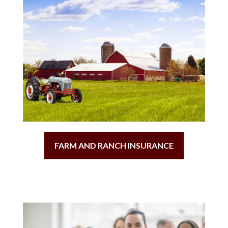
FARM AND RANCH INSURANCE