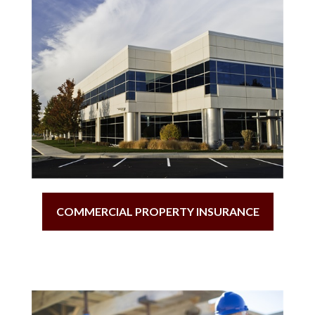
COMMERCIAL PROPERTY INSURANCE