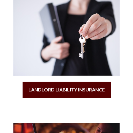
LANDLORD LIABILITY INSURANCE