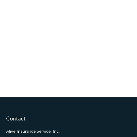
Contact
Alive Insurance Service, Inc.