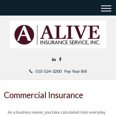
M
e
n
u
510-524-3200
Pay Your Bill
Commercial Insurance
As a business owner, you take calculated risks everyday