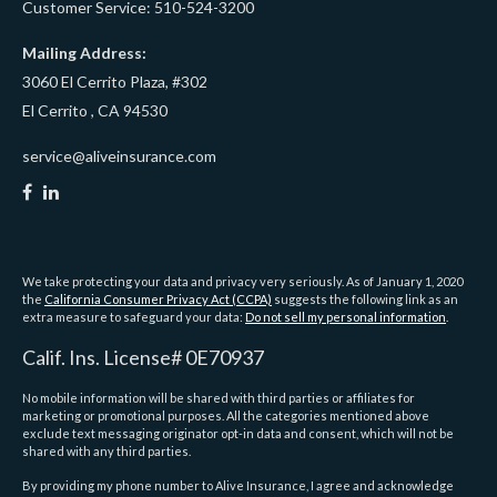
Customer Service: 510-524-3200
Mailing Address:
3060 El Cerrito Plaza, #302
El Cerrito ,
CA
94530
service@aliveinsurance.com
We take protecting your data and privacy very seriously. As of January 1, 2020
the
California Consumer Privacy Act (CCPA)
suggests the following link as an
extra measure to safeguard your data:
Do not sell my personal information
.
Calif. Ins. License# 0E70937
No mobile information will be shared with third parties or affiliates for
marketing or promotional purposes. All the categories mentioned above
exclude text messaging originator opt-in data and consent, which will not be
shared with any third parties.
By providing my phone number to Alive Insurance, I agree and acknowledge