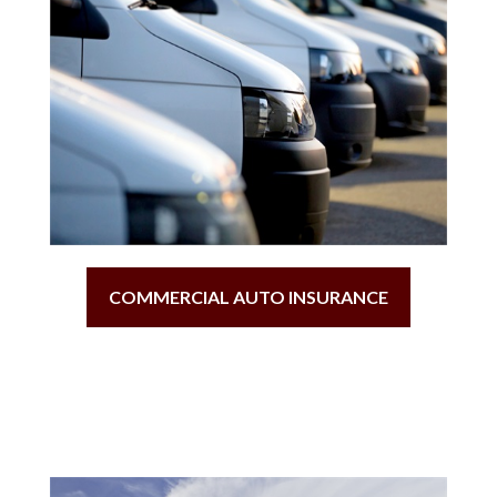
COMMERCIAL AUTO INSURANCE