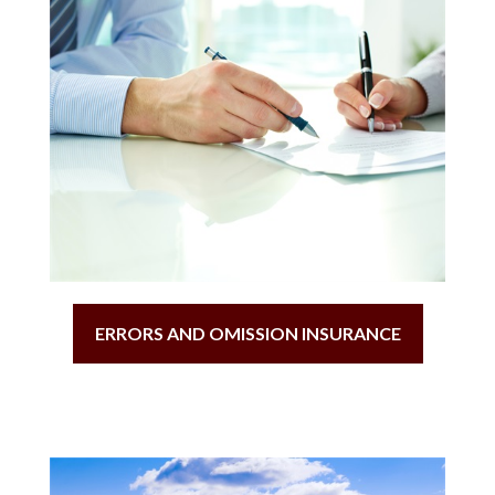
ERRORS AND OMISSION INSURANCE