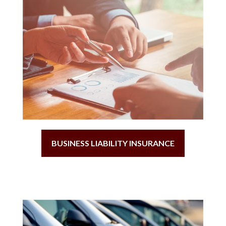
BUSINESS LIABILITY INSURANCE