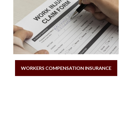
WORKERS COMPENSATION INSURANCE