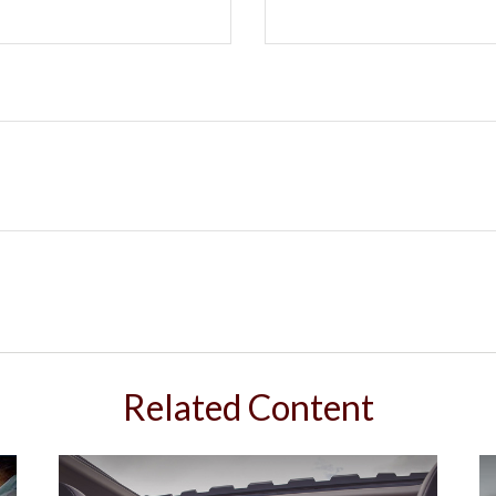
Related Content