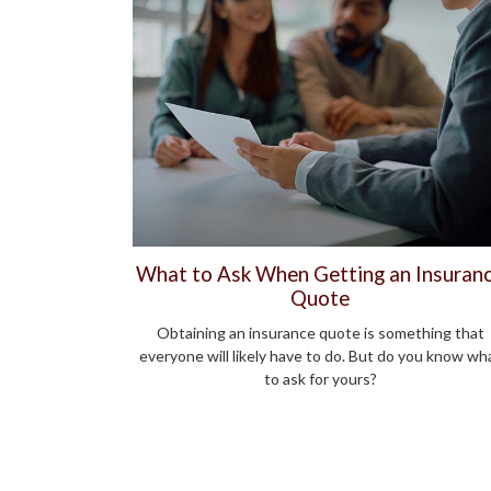
What to Ask When Getting an Insuran
Quote
Obtaining an insurance quote is something that
everyone will likely have to do. But do you know wh
to ask for yours?