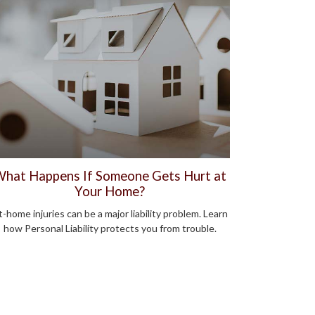
hat Happens If Someone Gets Hurt at
Your Home?
-home injuries can be a major liability problem. Learn
how Personal Liability protects you from trouble.