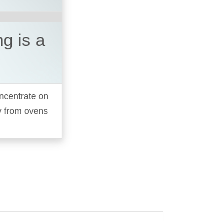
g is a
oncentrate on
y from ovens