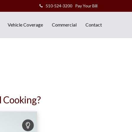
510-524-3200
Pay Your Bill
Vehicle Coverage
Commercial
Contact
d Cooking?