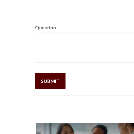
Question