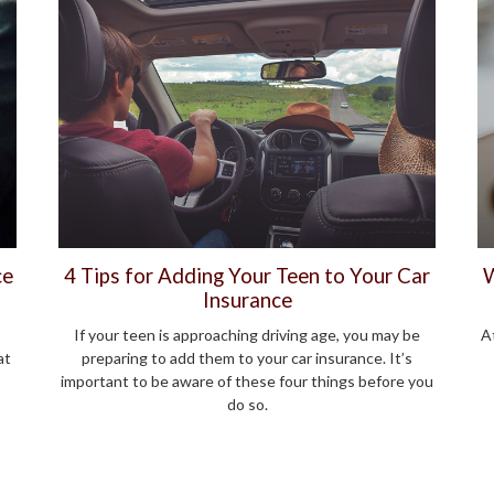
ce
4 Tips for Adding Your Teen to Your Car
W
Insurance
If your teen is approaching driving age, you may be
At
at
preparing to add them to your car insurance. It’s
important to be aware of these four things before you
do so.