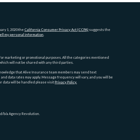
uary 1, 2020 the
California Consumer Privacy Act (CCPA)
suggests the
ell my personal information
.
es for marketing or promotional purposes. All the categories mentioned
hich will not be shared with any third parties.
cknowledge that Alive Insurance team members may send text
d data rates may apply. Message frequency will vary, and you will be
r data will be handled please visit
Privacy Policy.
 d/b/a Agency Revolution.