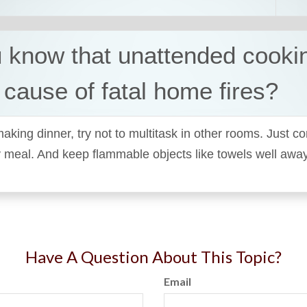
 know that unattended cookin
 cause of fatal home fires?
king dinner, try not to multitask in other rooms. Just c
y meal. And keep flammable objects like towels well awa
Have A Question About This Topic?
Email