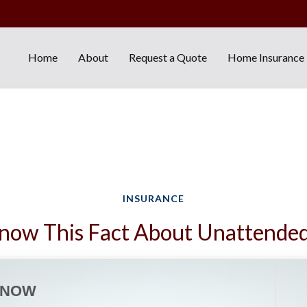
Home
About
Request a Quote
Home Insurance
INSURANCE
now This Fact About Unattende
KNOW