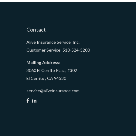
Contact
Alive Insurance Service, Inc.
Customer Service: 510-524-3200
Mailing Address:
3060 El Cerrito Plaza, #302
El Cerrito ,
CA
94530
service@aliveinsurance.com