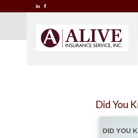
Did You K
DID YOU 