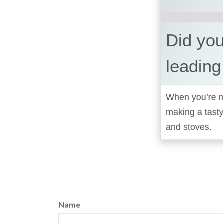
Did you
leading
When you’re ma
making a tast
and stoves.
Name