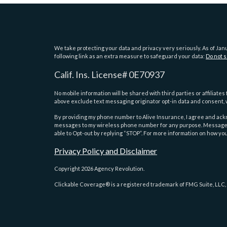
We take protecting your data and privacy very seriously. As of Jan
following link as an extra measure to safeguard your data:
Do not s
Calif. Ins. License# 0E70937
No mobile information will be shared with third parties or affiliat
above exclude text messaging originator opt-in data and consent, w
By providing my phone number to Alive Insurance, I agree and a
messages to my wireless phone number for any purpose. Message an
able to Opt-out by replying “STOP”. For more information on how you
Privacy Policy and Disclaimer
Copyright 2026 Agency Revolution.
Clickable Coverage® is a registered trademark of FMG Suite, LLC,