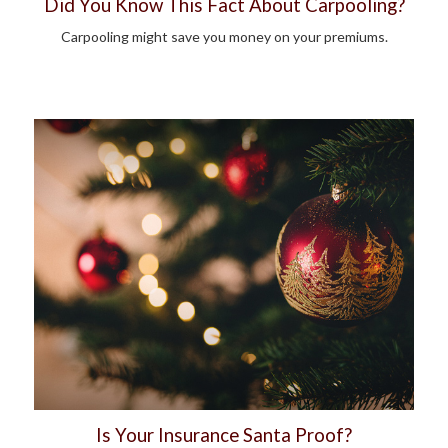
Did You Know This Fact About Carpooling?
Carpooling might save you money on your premiums.
Is Your Insurance Santa Proof?