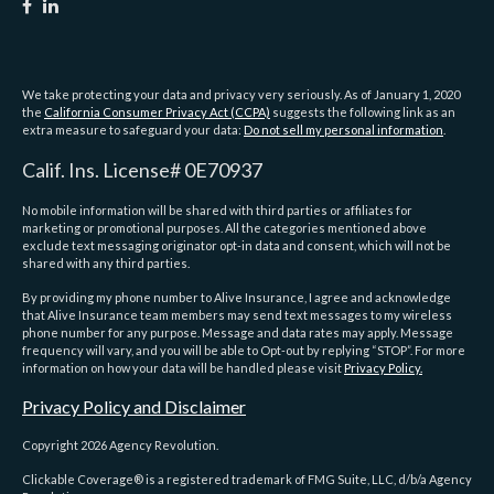
We take protecting your data and privacy very seriously. As of January 1, 2020
the
California Consumer Privacy Act (CCPA)
suggests the following link as an
extra measure to safeguard your data:
Do not sell my personal information
.
Calif. Ins. License# 0E70937
No mobile information will be shared with third parties or affiliates for
marketing or promotional purposes. All the categories mentioned above
exclude text messaging originator opt-in data and consent, which will not be
shared with any third parties.
By providing my phone number to Alive Insurance, I agree and acknowledge
that Alive Insurance team members may send text messages to my wireless
phone number for any purpose. Message and data rates may apply. Message
frequency will vary, and you will be able to Opt-out by replying “STOP”. For more
information on how your data will be handled please visit
Privacy Policy.
Privacy Policy and Disclaimer
Copyright 2026 Agency Revolution.
Clickable Coverage® is a registered trademark of FMG Suite, LLC, d/b/a Agency