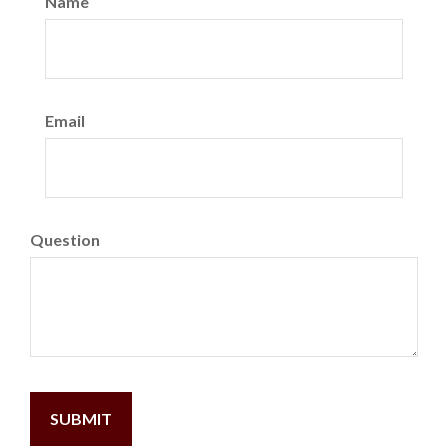
Name
Email
Question