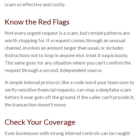
scam so effective and costly.
Know the Red Flags
Not every urgent request is a scam, but certain patterns are
worth stopping for. If a request comes through an unusual
channel, involves an amount larger than usual, or includes
instructions not to loop in anyone else, treat it suspiciously.
The same goes for any situation where you can't confirm the
request through a second, independent source.
A simple internal protocol, like a code word your team uses to
verify sensitive financial requests, can stop a deepfake scam
before it ever gets off the ground. If the caller can't provide it,
the transaction doesn't move.
Check Your Coverage
Even businesses with strong internal controls can be caught