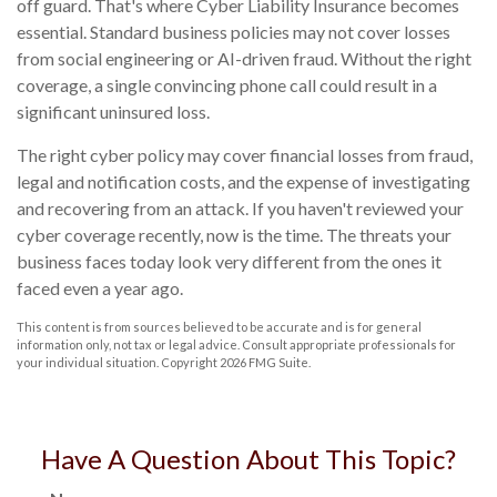
off guard. That's where Cyber Liability Insurance becomes
essential. Standard business policies may not cover losses
from social engineering or AI-driven fraud. Without the right
coverage, a single convincing phone call could result in a
significant uninsured loss.
The right cyber policy may cover financial losses from fraud,
legal and notification costs, and the expense of investigating
and recovering from an attack. If you haven't reviewed your
cyber coverage recently, now is the time. The threats your
business faces today look very different from the ones it
faced even a year ago.
This content is from sources believed to be accurate and is for general
information only, not tax or legal advice. Consult appropriate professionals for
your individual situation. Copyright
2026 FMG Suite.
Have A Question About This Topic?