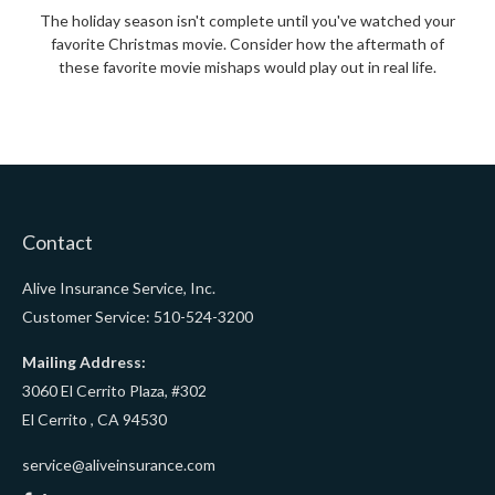
The holiday season isn't complete until you've watched your
favorite Christmas movie. Consider how the aftermath of
these favorite movie mishaps would play out in real life.
Contact
Alive Insurance Service, Inc.
Customer Service: 510-524-3200
Mailing Address:
3060 El Cerrito Plaza, #302
El Cerrito ,
CA
94530
service@aliveinsurance.com