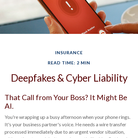
INSURANCE
READ TIME: 2 MIN
Deepfakes & Cyber Liability
That Call from Your Boss? It Might Be
AI.
You're wrapping up a busy afternoon when your phone rings.
It's your business partner's voice. He needs a wire transfer
processed immediately due to an urgent vendor situation,