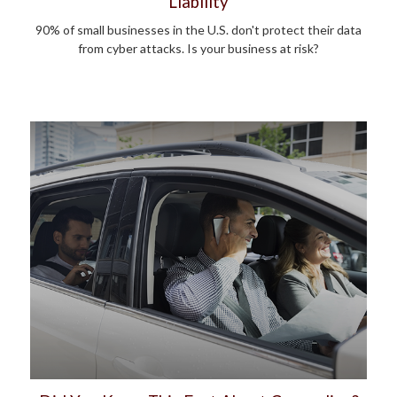
Liability
90% of small businesses in the U.S. don't protect their data
from cyber attacks. Is your business at risk?