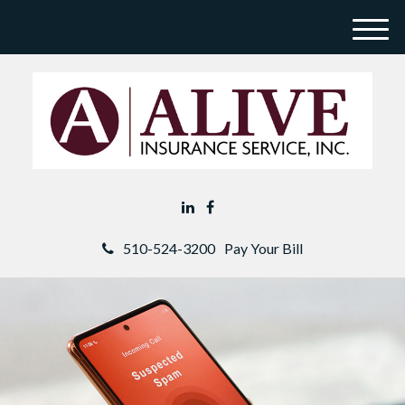
M
e
n
u
510-524-3200
Pay Your Bill