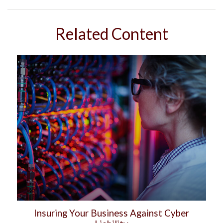
Related Content
Insuring Your Business Against Cyber