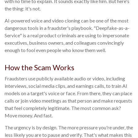
with no time to explain. It sounds exactly like him. But here's
the thing: it's not.
AI-powered voice and video cloning can be one of the most
dangerous tools in a fraudster's playbook. "Deepfake-as-a-
Service" is a real product criminals are using to impersonate
executives, business owners, and colleagues convincingly
enough to fool even people who know them well.
How the Scam Works
Fraudsters use publicly available audio or video, including
interviews, social media clips, and earnings calls, to train AI
models on a target's voice or face. From there, they can place
calls or join video meetings as that person and make requests
that feel completely legitimate. The most common ask?
Move money. And fast.
The urgency is by design. The more pressure you're under, the
less likely you are to pause and verify. That's what makes this