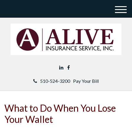
M
e
n
u
510-524-3200
Pay Your Bill
What to Do When You Lose
Your Wallet