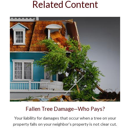
Related Content
Fallen Tree Damage—Who Pays?
Your liability for damages that occur when a tree on your
property falls on your neighbor’s property is not clear cut.