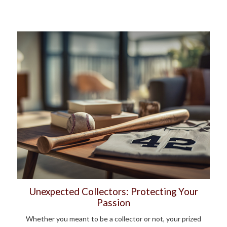
Unexpected Collectors: Protecting Your
Passion
Whether you meant to be a collector or not, your prized