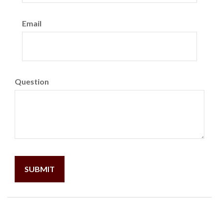
Email
Question