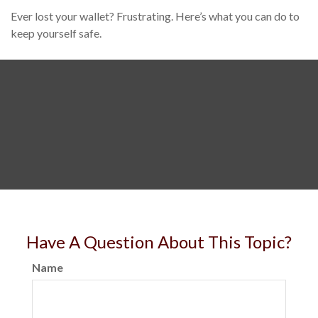
Ever lost your wallet? Frustrating. Here’s what you can do to
keep yourself safe.
Have A Question About This Topic?
Name