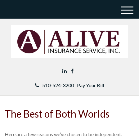
M
e
n
u
510-524-3200
Pay Your Bill
The Best of Both Worlds
Here are a few reasons we’ve chosen to be independent.