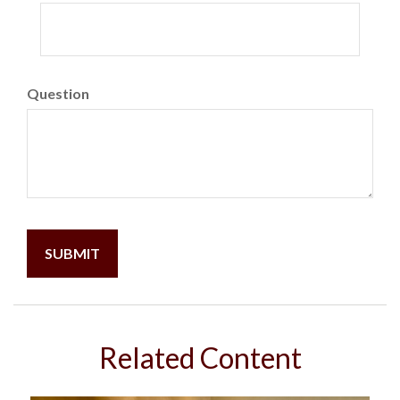
Question
Related Content