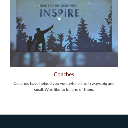
Coaches
Coaches have helped you your whole life, in ways big and
small. We'd like to be one of them.