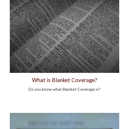
What is Blanket Coverage?
Do you know what Blanket Coverage is?