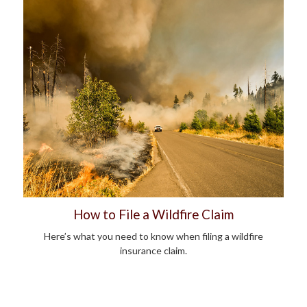
How to File a Wildfire Claim
Here’s what you need to know when filing a wildfire
insurance claim.