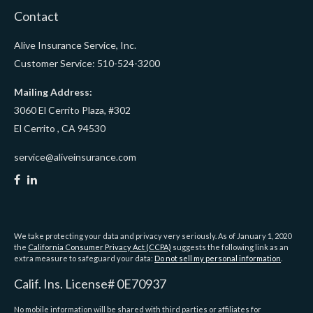
Contact
Alive Insurance Service, Inc.
Customer Service: 510-524-3200
Mailing Address:
3060 El Cerrito Plaza, #302
El Cerrito ,
CA
94530
service@aliveinsurance.com
We take protecting your data and privacy very seriously. As of January 1, 2020
the
California Consumer Privacy Act (CCPA)
suggests the following link as an
extra measure to safeguard your data:
Do not sell my personal information
.
Calif. Ins. License# 0E70937
No mobile information will be shared with third parties or affiliates for