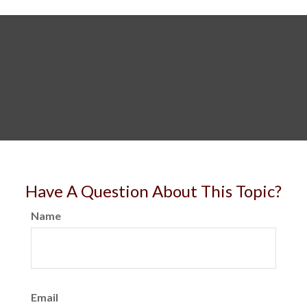
Have A Question About This Topic?
Name
Email